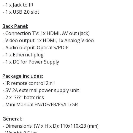
- 1 x Jack to IR
- 1 x USB 2.0 slot
Back Panel:
- Connection TV: 1x HDMI, AV out (jack)
- Video output: 1x HDMI, 1x Analog Video
- Audio output: Optical S/PDIF
- 1 x Ethernet plug
- 1 x DC for Power Supply
Package includes:
- IR remote control 2in1
- 5V 2A external power supply unit
- 2 x "???" batteries
- Mini Manual EN/DE/FR/ES/IT/GR
General:
- Dimensions: (W x H x D): 110x110x23 (mm)