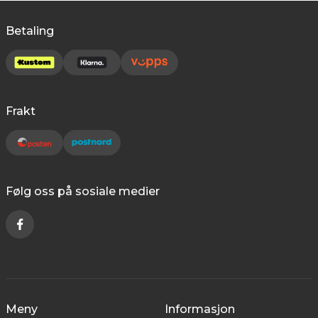
Betaling
Frakt
Følg oss på sosiale medier
Meny
Informasjon