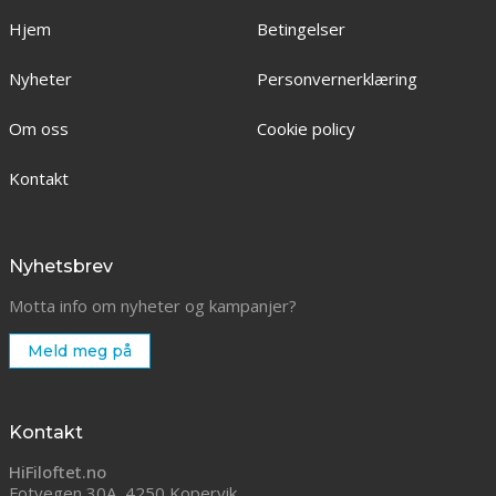
Hjem
Betingelser
Nyheter
Personvernerklæring
Om oss
Cookie policy
Kontakt
Nyhetsbrev
Motta info om nyheter og kampanjer?
Meld meg på
Kontakt
HiFiloftet.no
Fotvegen 30A, 4250 Kopervik