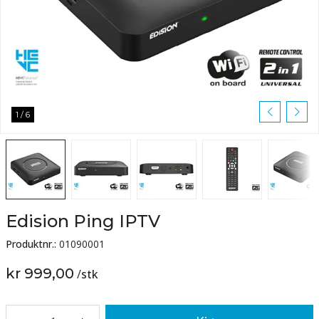
1
/
6
Edision Ping IPTV
Produktnr.:
01090001
kr 999,00
/
stk