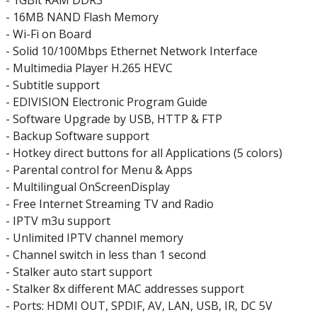
- 1GBit RAM DDR3
- 16MB NAND Flash Memory
- Wi-Fi on Board
- Solid 10/100Mbps Ethernet Network Interface
- Multimedia Player H.265 HEVC
- Subtitle support
- EDIVISION Electronic Program Guide
- Software Upgrade by USB, HTTP & FTP
- Backup Software support
- Hotkey direct buttons for all Applications (5 colors)
- Parental control for Menu & Apps
- Multilingual OnScreenDisplay
- Free Internet Streaming TV and Radio
- IPTV m3u support
- Unlimited IPTV channel memory
- Channel switch in less than 1 second
- Stalker auto start support
- Stalker 8x different MAC addresses support
- Ports: HDMI OUT, SPDIF, AV, LAN, USB, IR, DC 5V