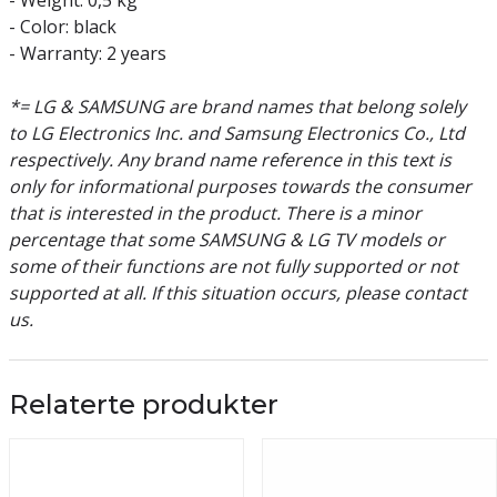
- Weight: 0,5 kg
- Color: black
- Warranty: 2 years
*= LG & SAMSUNG are brand names that belong solely
to LG Electronics Inc. and Samsung Electronics Co., Ltd
respectively. Any brand name reference in this text is
only for informational purposes towards the consumer
that is interested in the product. There is a minor
percentage that some SAMSUNG & LG TV models or
some of their functions are not fully supported or not
supported at all. If this situation occurs, please contact
us.
Relaterte produkter