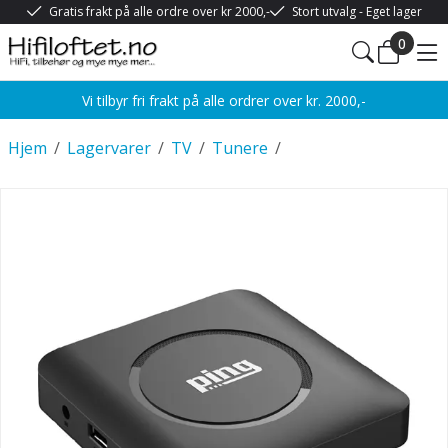
Gratis frakt på alle ordre over kr 2000,-
Stort utvalg - Eget lager
0
Vi tilbyr fri frakt på alle ordrer over kr. 2000,-
Hjem
/
Lagervarer
/
TV
/
Tunere
/