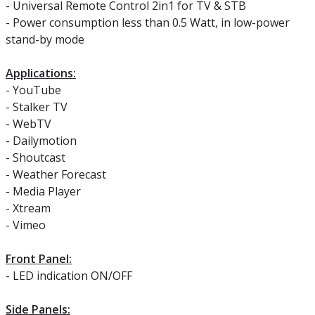
- Universal Remote Control 2in1 for TV & STB
- Power consumption less than 0.5 Watt, in low-power
stand-by mode
Applications:
- YouTube
- Stalker TV
- WebTV
- Dailymotion
- Shoutcast
- Weather Forecast
- Media Player
- Xtream
- Vimeo
Front Panel:
- LED indication ON/OFF
Side Panels: