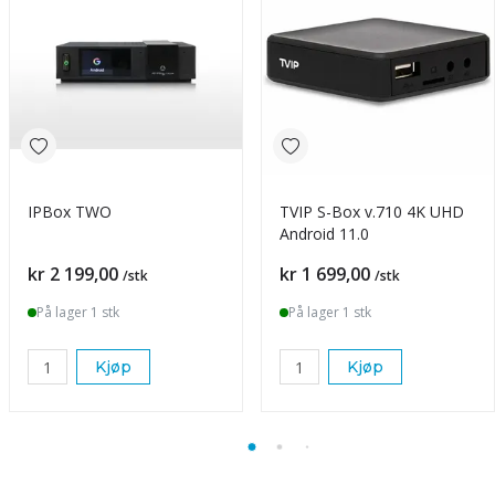
IPBox TWO
TVIP S-Box v.710 4K UHD
Android 11.0
Pris
Pris
kr 2 199,00
kr 1 699,00
/stk
/stk
På lager 1 stk
På lager 1 stk
Kjøp
Kjøp