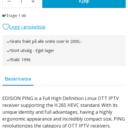
1
Kjøp
Lager
På lager 1 stk
Legg i ønskeliste
Gratis frakt på alle ordre over kr 2000,-
Stort utvalg - Eget lager
Etabl. 1996
Beskrivelse
EDISION PING is a Full High Definition Linux OTT IPTV
receiver supporting the H.265 HEVC standard. With its
unique identity and full advantages, having a highly
ergonomic appearance and incredibly compact size, PING
revolutionizes the category of OTT IPTV receivers.