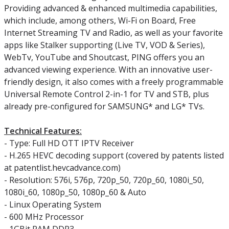
Providing advanced & enhanced multimedia capabilities,
which include, among others, Wi-Fi on Board, Free
Internet Streaming TV and Radio, as well as your favorite
apps like Stalker supporting (Live TV, VOD & Series),
WebTv, YouTube and Shoutcast, PING offers you an
advanced viewing experience. With an innovative user-
friendly design, it also comes with a freely programmable
Universal Remote Control 2-in-1 for TV and STB, plus
already pre-configured for SAMSUNG* and LG* TVs.
Technical Features:
- Type: Full HD OTT IPTV Receiver
- H.265 HEVC decoding support (covered by patents listed
at patentlist.hevcadvance.com)
- Resolution: 576i, 576p, 720p_50, 720p_60, 1080i_50,
1080i_60, 1080p_50, 1080p_60 & Auto
- Linux Operating System
- 600 MHz Processor