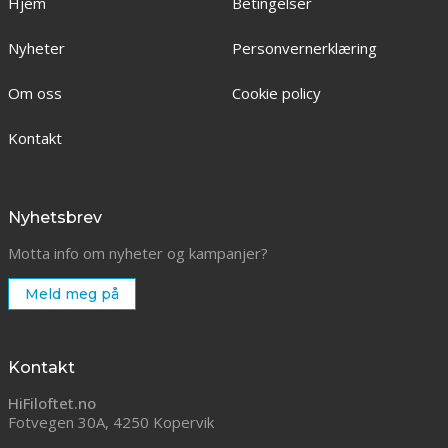
Hjem
Betingelser
Nyheter
Personvernerklæring
Om oss
Cookie policy
Kontakt
Nyhetsbrev
Motta info om nyheter og kampanjer?
Meld meg på
Kontakt
HiFiloftet.no
Fotvegen 30A, 4250 Kopervik