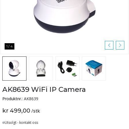
1
/
4
AK8639 WiFi IP Camera
Produktnr.:
AK8639
kr 499,00
/
stk
Lager
Utsolgt - kontakt oss