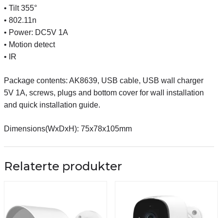
• Tilt 355°
• 802.11n
• Power: DC5V 1A
• Motion detect
• IR
Package contents: AK8639, USB cable, USB wall charger
5V 1A, screws, plugs and bottom cover for wall installation
and quick installation guide.
Dimensions(WxDxH): 75x78x105mm
Relaterte produkter