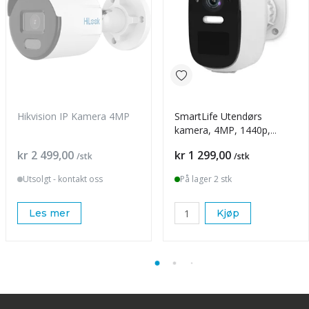
Hikvision IP Kamera 4MP
SmartLife Utendørs
kamera, 4MP, 1440p,
batteri
Pris
Pris
kr 2 499,00
kr 1 299,00
/stk
/stk
Utsolgt - kontakt oss
På lager 2 stk
Les mer
Kjøp