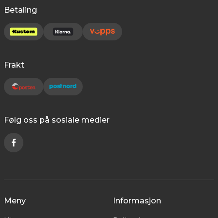
Betaling
Frakt
Følg oss på sosiale medier
Meny
Informasjon