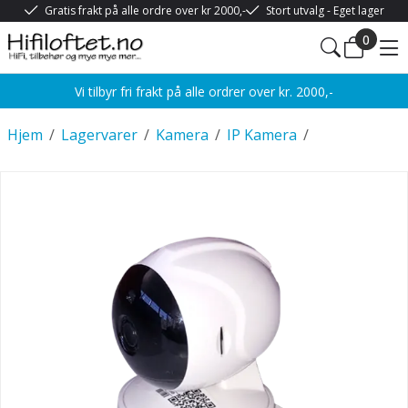
Gratis frakt på alle ordre over kr 2000,-
Stort utvalg - Eget lager
0
Vi tilbyr fri frakt på alle ordrer over kr. 2000,-
Hjem
/
Lagervarer
/
Kamera
/
IP Kamera
/