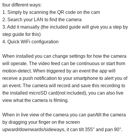
four different ways:
1. Simply by scanning the QR code on the cam
2. Search your LAN to find the camera
3. Add it manually (the included guide will give you a step by
step guide for this)
4. Quick WiFi configuration
When installed you can change settings for how the camera
will operate. The video feed can be continuous or start from
motion-detect. When triggered by an event the app will
receive a push notification to your smartphone to alert you of
an event. The camera will record and save this recording to
the installed microSD card(not included), you can also live
view what the camera is filming.
When in live view of the camera you can pan/tilt the camera
by dragging your finger on the screen
upward/downwards/sideways, it can tilt 355° and pan 90°.