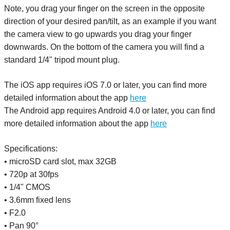
Note, you drag your finger on the screen in the opposite
direction of your desired pan/tilt, as an example if you want
the camera view to go upwards you drag your finger
downwards. On the bottom of the camera you will find a
standard 1/4" tripod mount plug.
The iOS app requires iOS 7.0 or later, you can find more
detailed information about the app
here
The Android app requires Android 4.0 or later, you can find
more detailed information about the app
here
Specifications:
• microSD card slot, max 32GB
• 720p at 30fps
• 1/4" CMOS
• 3.6mm fixed lens
• F2.0
• Pan 90°