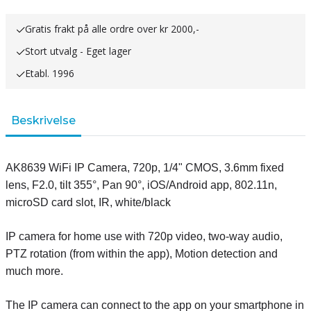
Gratis frakt på alle ordre over kr 2000,-
Stort utvalg - Eget lager
Etabl. 1996
Beskrivelse
AK8639 WiFi IP Camera, 720p, 1/4" CMOS, 3.6mm fixed
lens, F2.0, tilt 355°, Pan 90°, iOS/Android app, 802.11n,
microSD card slot, IR, white/black
IP camera for home use with 720p video, two-way audio,
PTZ rotation (from within the app), Motion detection and
much more.
The IP camera can connect to the app on your smartphone in