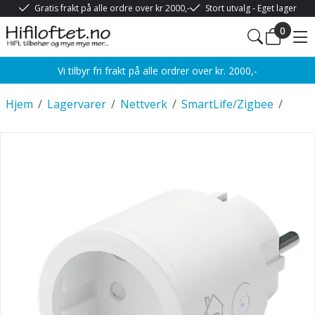
Gratis frakt på alle ordre over kr 2000,-
Stort utvalg - Eget lager
0
Vi tilbyr fri frakt på alle ordrer over kr. 2000,-
Hjem
/
Lagervarer
/
Nettverk
/
SmartLife/Zigbee
/