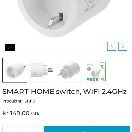
1
/
4
SMART HOME switch, WiFi 2.4GHz
Produktnr.:
SHP01
kr 149,00
/
stk