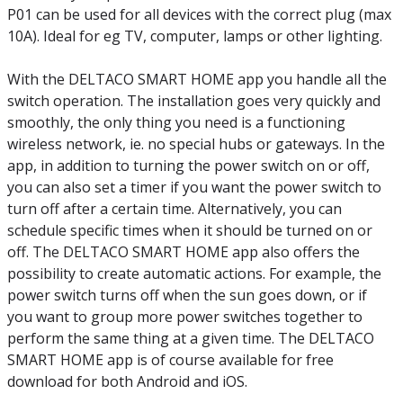
P01 can be used for all devices with the correct plug (max
10A). Ideal for eg TV, computer, lamps or other lighting.
With the DELTACO SMART HOME app you handle all the
switch operation. The installation goes very quickly and
smoothly, the only thing you need is a functioning
wireless network, ie. no special hubs or gateways. In the
app, in addition to turning the power switch on or off,
you can also set a timer if you want the power switch to
turn off after a certain time. Alternatively, you can
schedule specific times when it should be turned on or
off. The DELTACO SMART HOME app also offers the
possibility to create automatic actions. For example, the
power switch turns off when the sun goes down, or if
you want to group more power switches together to
perform the same thing at a given time. The DELTACO
SMART HOME app is of course available for free
download for both Android and iOS.