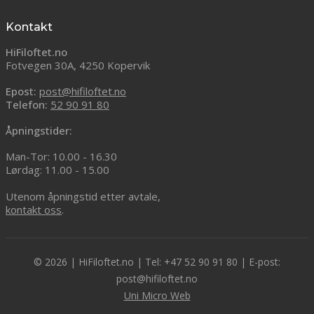
Kontakt
HiFiloftet.no
Fotvegen 30A, 4250 Kopervik
Epost:
post@hifiloftet.no
Telefon:
52 90 91 80
Åpningstider:
Man-Tor: 10.00 - 16.30
Lørdag: 11.00 - 15.00
Utenom åpningstid etter avtale,
kontakt oss
.
© 2026 | HiFiloftet.no | Tel: +47 52 90 91 80 | E-post:
post@hifiloftet.no
Uni Micro Web