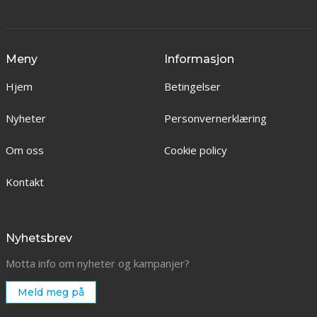
Meny
Informasjon
Hjem
Betingelser
Nyheter
Personvernerklæring
Om oss
Cookie policy
Kontakt
Nyhetsbrev
Motta info om nyheter og kampanjer?
Meld meg på