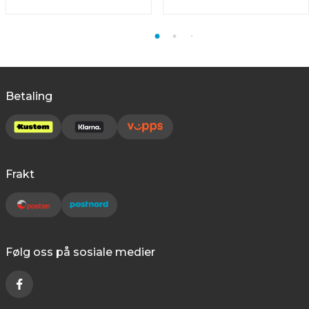
Betaling
Frakt
Følg oss på sosiale medier