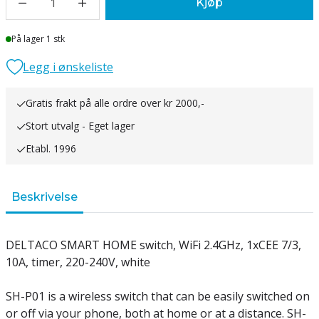
1
Kjøp
Lager
På lager 1 stk
Legg i ønskeliste
Gratis frakt på alle ordre over kr 2000,-
Stort utvalg - Eget lager
Etabl. 1996
Beskrivelse
DELTACO SMART HOME switch, WiFi 2.4GHz, 1xCEE 7/3,
10A, timer, 220-240V, white
SH-P01 is a wireless switch that can be easily switched on
or off via your phone, both at home or at a distance. SH-