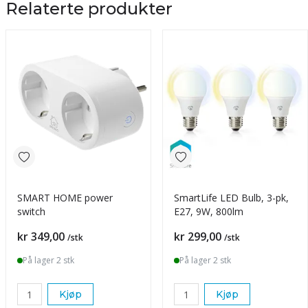
Relaterte produkter
SMART HOME power
SmartLife LED Bulb, 3-pk,
switch
E27, 9W, 800lm
Pris
Pris
kr 349,00
kr 299,00
/stk
/stk
På lager 2 stk
På lager 2 stk
Kjøp
Kjøp