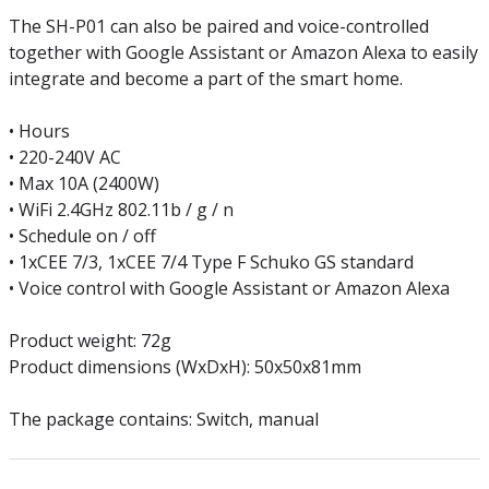
The SH-P01 can also be paired and voice-controlled
together with Google Assistant or Amazon Alexa to easily
integrate and become a part of the smart home.
• Hours
• 220-240V AC
• Max 10A (2400W)
• WiFi 2.4GHz 802.11b / g / n
• Schedule on / off
• 1xCEE 7/3, 1xCEE 7/4 Type F Schuko GS standard
• Voice control with Google Assistant or Amazon Alexa
Product weight: 72g
Product dimensions (WxDxH): 50x50x81mm
The package contains: Switch, manual